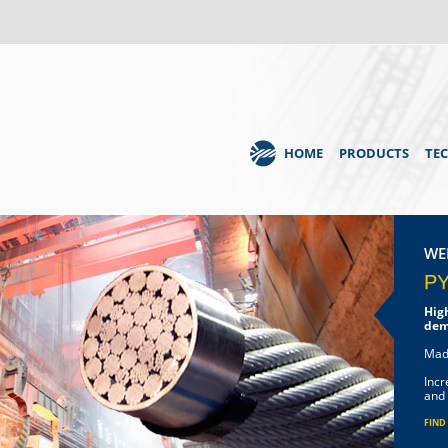
HOME
PRODUCTS
TE
WE
P
Hig
dem
Mad
Incr
and 
FIND