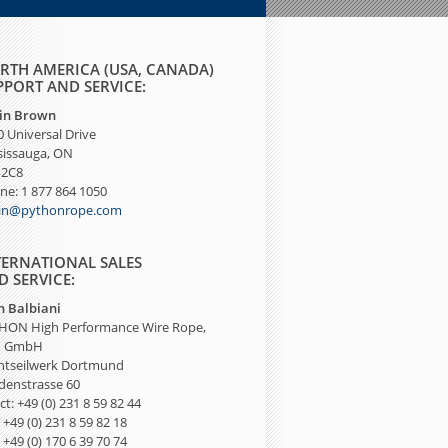
RTH AMERICA (USA, CANADA)
PPORT AND SERVICE:
tin Brown
 Universal Drive
sissauga, ON
 2C8
ne: 1 877 864 1050
tin@pythonrope.com
TERNATIONAL SALES
D SERVICE:
n Balbiani
HON High Performance Wire Rope,
I GmbH
htseilwerk Dortmund
denstrasse 60
ct: +49 (0) 231 8 59 82 44
 +49 (0) 231 8 59 82 18
: +49 (0) 170 6 39 70 74