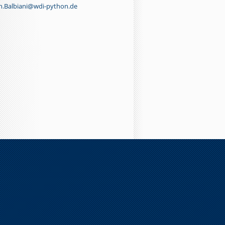
n.Balbiani@wdi-python.de