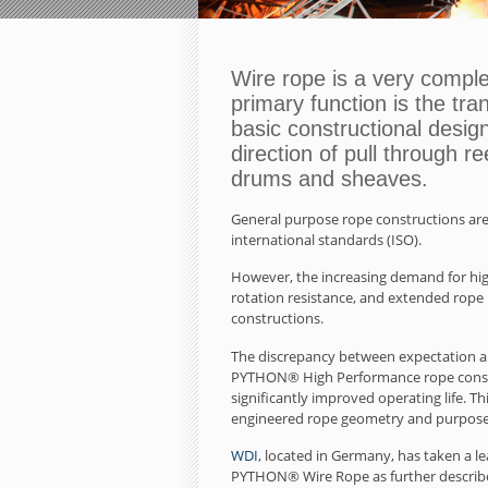
Wire rope is a very compl
primary function is the tran
basic constructional desig
direction of pull through r
drums and sheaves.
General purpose rope constructions are
international standards (ISO).
However, the increasing demand for highe
rotation resistance, and extended rope
constructions.
The discrepancy between expectation and
PYTHON® High Performance rope constru
significantly improved operating life. 
engineered rope geometry and purpose
WDI
, located in Germany, has taken a 
PYTHON® Wire Rope as further described