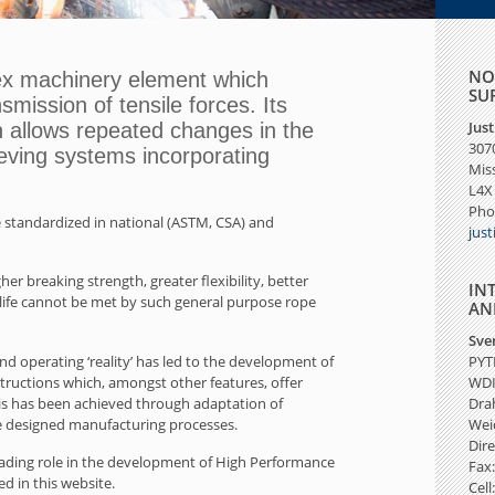
NO
ex machinery element which
SU
smission of tensile forces. Its
Jus
n allows repeated changes in the
3070
eeving systems incorporating
Mis
L4X
Pho
 standardized in national (ASTM, CSA) and
jus
r breaking strength, greater flexibility, better
IN
 life cannot be met by such general purpose rope
AN
Sve
 operating ‘reality’ has led
to the development of
PYT
ctions which, amongst other features, offer
WD
This has been achieved through adaptation of
Dra
 designed manufacturing processes.
Wei
Dire
leading role in the development of High Performance
Fax:
 in this website.
Cell