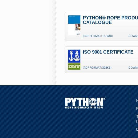
PYTHON® ROPE PROD
CATALOGUE
(PDF FORMAT: 16.3MB)
DOWN
ISO 9001 CERTIFICATE
(PDF FORMAT: 308KB)
DOWN