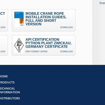
Sve
UCT
MOBILE CRANE ROPE
INSTALLATION GUIDES,
FULL AND SHORT
VERSION
LOAD
DOWNLOAD
API CERTIFICATION
PYTHON PLANT ZWICKAU,
GERMANY CERTIFICATE
LOAD
(PDF FORMAT: 347KB)
DOWNLOAD
HOME
PRODUCTS
TECHNICAL
INFORMATION
DISTRIBUTORS