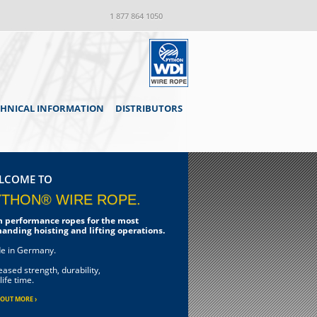
1 877 864 1050
CHNICAL INFORMATION
DISTRIBUTORS
LCOME TO
YTHON® WIRE ROPE.
h performance ropes for the most
anding hoisting and lifting operations.
e in Germany.
eased strength, durability,
life time.
 OUT MORE ›