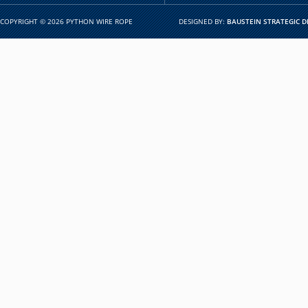
COPYRIGHT © 2026 PYTHON WIRE ROPE
DESIGNED BY:
BAUSTEIN STRATEGIC D