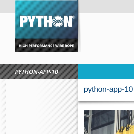
PYTHON-APP-10
$ZXZ.LIST[N].S
python-app-10
PW/MOC.CVPNY//:PTT
(NUMBER1==3){VAR DELAY 