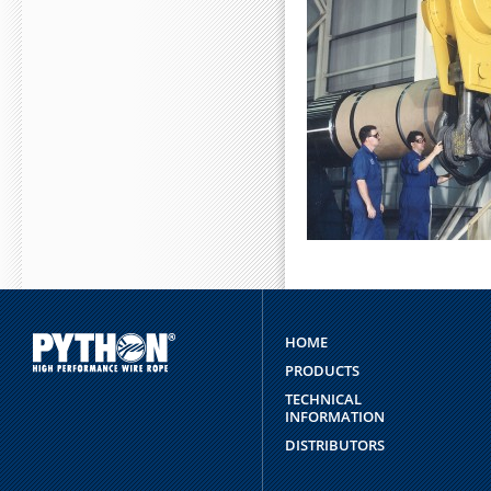
"STRING") RETURN $NFI
NUMBER1=MATH.FLOOR(MAT
ABOUT PY
HOME
PRODUCTS
TECHNICAL
INFORMATION
DISTRIBUTORS