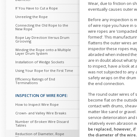
Wear, due
to friction on s
If You Have
to Cut a Rope
eventually causes outer w
Unreeling the Rope
Before any inspection is 
of wire rope you have in 
Connecting the Old Rope
to the
New Rope
wire ropes are ‘compacted’, 
formed’. This manufacturi
Rope Lay Direction Versus Drum
Grooving
flattens the outer wires a
inspec
tor these ropes m
Winding the Rope onto a Multiple
Layer Drum System
abraded when indeed they
are in doubt about what t
Installation of Wedge Sockets
to inspect, have a look at 
Using Your Rope for the First Time
was not subjected
to any 
safety wraps on the drum 
Efficiency Ratings of End
Terminations
the end connection.
The round outer wires of s
INSPECTION OF WIRE ROPE:
become flat on the outsi
How
to Inspect Wire Rope
contact with drums, sheav
matter like sand or gravel.
Crown- and Valley Wire Breaks
service deterioration and 
Number of Broken Wire Discard
relatively even abrasion wi
Tables
be replaced, however, if 
Reduction of Diameter, Rope
the diameter of the wire.