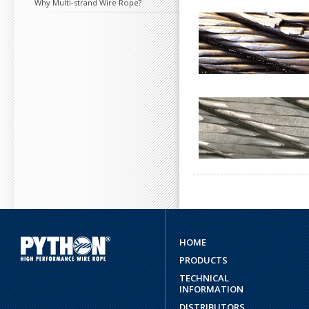
Why Multi-strand Wire Rope?
HOME
PRODUCTS
TECHNICAL
INFORMATION
DISTRIBUTORS