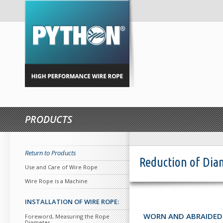
PRODUCTS
Return to Products
Reduction of Dia
Use and Care of Wire Rope
Wire Rope is a Machine
INSTALLATION OF WIRE ROPE:
WORN AND ABRAIDED
Foreword, Measuring the Rope
Diameter