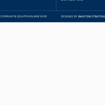
COPYRIGHT © 2026 PYTHON WIRE ROPE
DESIGNED BY:
BAUSTEIN STRATEGIC