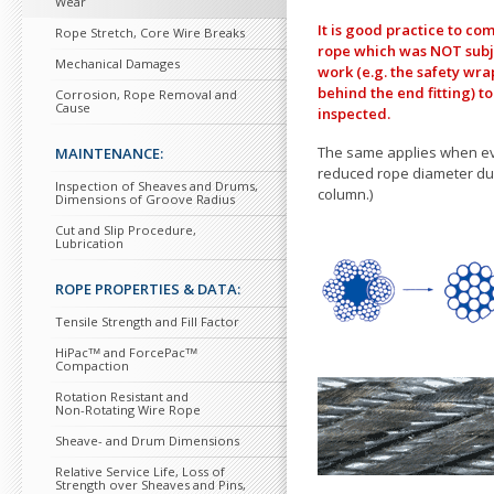
Wear
It is good practice
to com
Rope Stretch, Core Wire Breaks
rope which was NOT sub
Mechanical Damages
work (e.g. the safety wrap
behind the end fitting)
to
Corrosion, Rope Removal and
Cause
inspected.
The same applies when ev
MAINTENANCE:
reduced rope diameter dur
Inspection of Sheaves and Drums,
column.)
Dimensions of Groove Radius
Cut and Slip Procedure,
Lubrication
ROPE PROPERTIES & DATA:
Tensile Strength and Fill Factor
HiPacᵀᴹ and ForcePacᵀᴹ
Compaction
Rotation Resistant and
Non-Rotating Wire Rope
Sheave- and Drum Dimensions
Relative Service Life, Loss of
Strength over Sheaves and Pins,