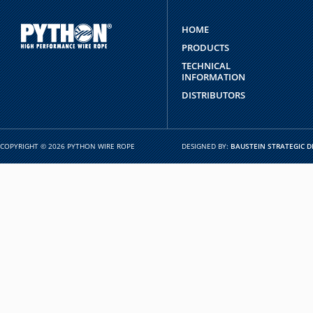
HOME
PRODUCTS
TECHNICAL
INFORMATION
DISTRIBUTORS
COPYRIGHT © 2026 PYTHON WIRE ROPE
DESIGNED BY:
BAUSTEIN STRATEGIC D