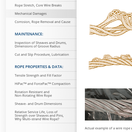
Rope Stretch, Core Wire Breaks
Mechanical Damages
Corrosion, Rope Removal and Cause
MAINTENANCE:
Inspection of Sheaves and Drums,
Dimensions of Groove Radius
Cut and Slip Procedure, Lubrication
ROPE PROPERTIES & DATA:
Tensile Strength and Fill Factor
HiPacᵀᴹ and ForcePacᵀᴹ Compaction
Rotation Resistant and
Non-Rotating Wire Rope
Sheave- and Drum Dimensions
Relative Service Life, Loss of
Strength over Sheaves and Pins,
Why Multi-strand Wire Rope?
Actual example of a wire rope