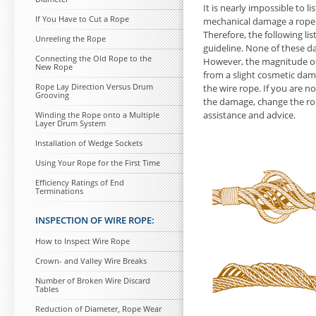
It is nearly impossible
to li
If You Have
to Cut a Rope
mechanical damage a rope
Therefore, the following li
Unreeling the Rope
guideline. None of these d
Connecting the Old Rope
to the
However, the magnitude o
New Rope
from a slight cosmetic da
Rope Lay Direction Versus Drum
the wire rope. If you are n
Grooving
the damage, change the rope
assistance and advice.
Winding the Rope onto a Multiple
Layer Drum System
Installation of Wedge Sockets
Using Your Rope for the First Time
Efficiency Ratings of End
Terminations
INSPECTION OF WIRE ROPE:
How
to Inspect Wire Rope
Crown- and Valley Wire Breaks
Number of Broken Wire Discard
Tables
Reduction of Diameter, Rope Wear