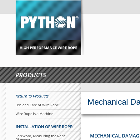
PRODUCTS
Return to Products
Mechanical D
Use and Care of Wire Rope
Wire Rope is a Machine
INSTALLATION OF WIRE ROPE:
MECHANICAL DAMAG
Foreword, Measuring the Rope
Diameter