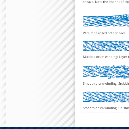
sheave. Note the imprint of th
Wire rope rolled off a sheave.
Multiple drum winding: Layer-
Smooth drum winding: Srubbi
Smooth drum winding: Crushing