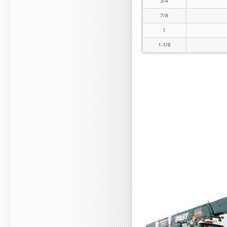
3/4
7/8
1
1-1/8