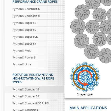
PERFORMANCE CRANE ROPES:
Python® Construct-6
Python® Compac® 8
Python® Super 8R
Python® Super 8C
Python® Super 8CD
Python® Super 8V
Python® Multi
Python® Power-9
Python® Ultra
ROTATION RESISTANT AND
NON-ROTATING WIRE ROPE
TYPES:
Python® Compac 18
Python® Compac 35
Python® Compac® 35 PLUS
MAIN APPLICATIONS
Python® 4-RUNNER