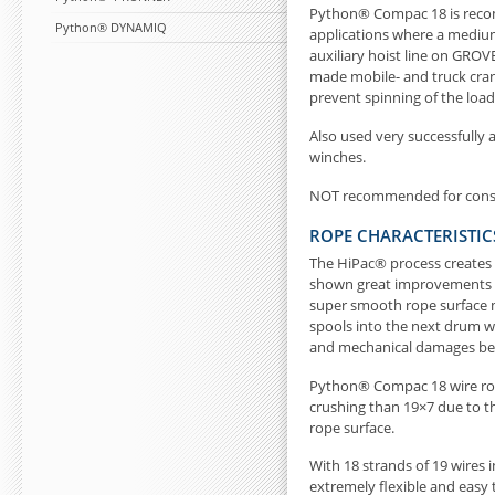
Python® Compac 18 is recom
Python® DYNAMIQ
applications where a medium 
auxiliary hoist line on GR
made mobile- and truck cranes
prevent spinning of the load
Also used very successfully 
winches.
NOT recommended for const
ROPE CHARACTERISTIC
The HiPac® process creates
shown great improvements w
super smooth rope surface ma
spools into the next drum wr
and mechanical damages bet
Python® Compac 18 wire rope
crushing than 19×7 due to 
rope surface.
With 18 strands of 19 wires 
extremely flexible and easy 