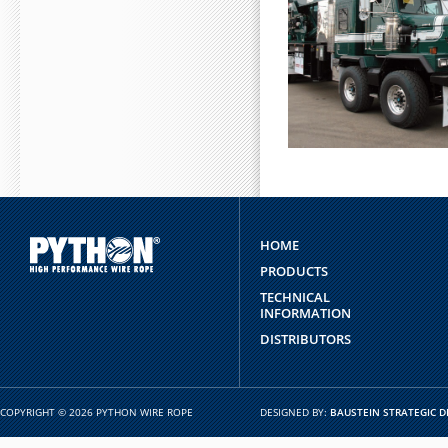
HOME
PRODUCTS
TECHNICAL
INFORMATION
DISTRIBUTORS
COPYRIGHT © 2026 PYTHON WIRE ROPE
DESIGNED BY:
BAUSTEIN STRATEGIC D