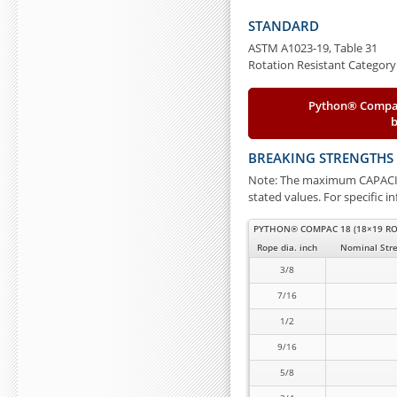
STANDARD
ASTM A1023-19, Table 31
Rotation Resistant Category
Python® Compac
BREAKING STRENGTHS
Note: The maximum CAPACITY
stated values. For specific 
PYTHON® COMPAC 18 (18×19 RO
Rope dia. inch
Nominal Stre
3/8
7/16
1/2
9/16
5/8