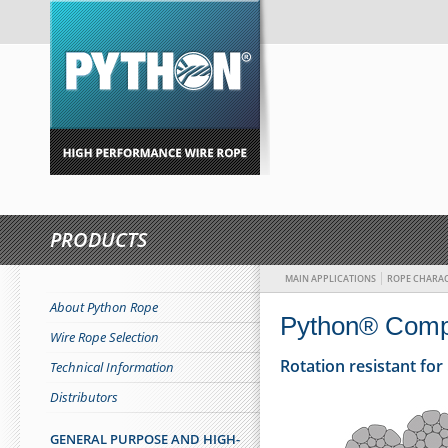
PRODUCTS
MAIN APPLICATIONS
ROPE CHARAC
About Python Rope
Python® Comp
Wire Rope Selection
Rotation resistant fo
Technical Information
Distributors
GENERAL PURPOSE AND HIGH-