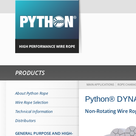
PRODUCTS
MAIN APPLICATIONS
ROPE CHARAC
About Python Rope
Python® DYN
Wire Rope Selection
Non-Rotating Wire Ro
Technical Information
Distributors
GENERAL PURPOSE AND HIGH-