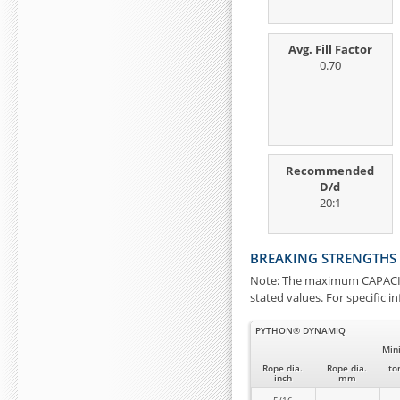
Avg. Fill Factor
0.70
Recommended
D/d
20:1
BREAKING STRENGTHS
Note: The maximum CAPACITY
stated values. For specific 
PYTHON® DYNAMIQ
Min
Rope dia.
Rope dia.
to
inch
mm