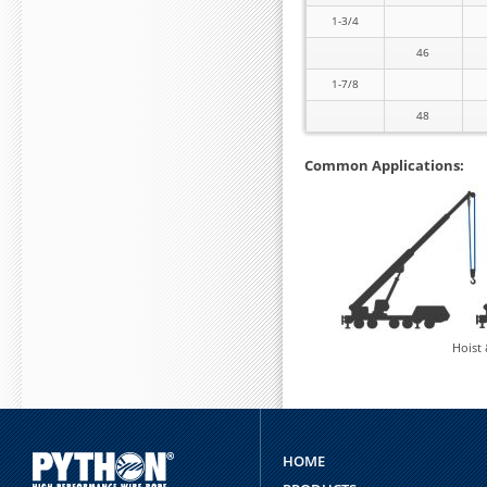
1-3/4
46
1-7/8
48
Common Applications:
Hoist
HOME