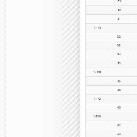
29
30
31
1-1/4
32
33
34
35
1-3/8
36
38
1-1/2
40
1-5/8
42
44