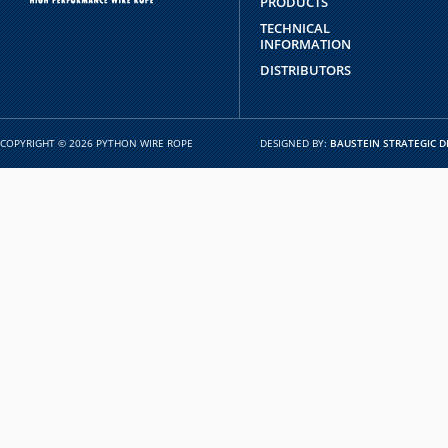
PRODUCTS
TECHNICAL
INFORMATION
DISTRIBUTORS
COPYRIGHT © 2026 PYTHON WIRE ROPE
DESIGNED BY:
BAUSTEIN STRATEGIC D