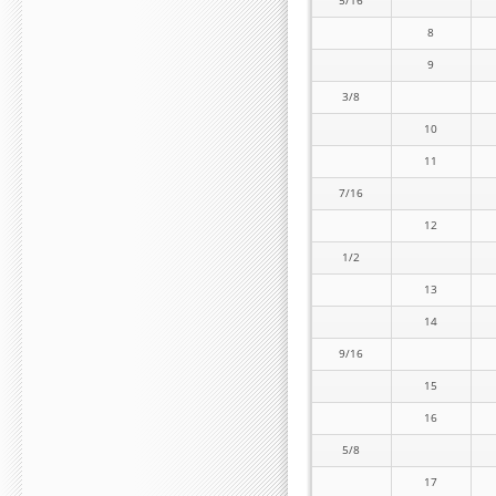
5/16
8
9
3/8
10
11
7/16
12
1/2
13
14
9/16
15
16
5/8
17