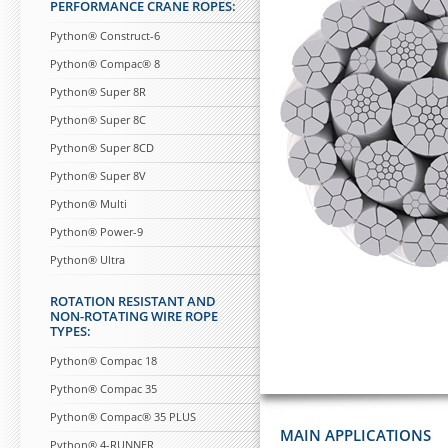
PERFORMANCE CRANE ROPES:
Python® Construct-6
Python® Compac® 8
Python® Super 8R
Python® Super 8C
Python® Super 8CD
Python® Super 8V
Python® Multi
Python® Power-9
Python® Ultra
ROTATION RESISTANT AND
NON-ROTATING WIRE ROPE
TYPES:
Python® Compac 18
Python® Compac 35
Python® Compac® 35 PLUS
MAIN APPLICATIONS
Python® 4-RUNNER