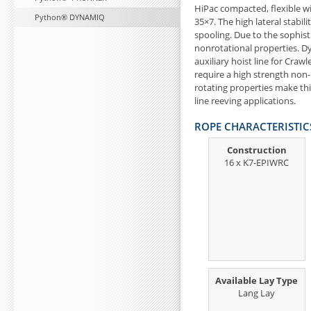
HiPac compacted, flexible w
Python® DYNAMIQ
35×7. The high lateral stabili
spooling. Due to the sophis
nonrotational properties. D
auxiliary hoist line for Craw
require a high strength non-
rotating properties make this
line reeving applications.
ROPE CHARACTERISTIC
Construction
16 x K7-EPIWRC
Available Lay Type
Lang Lay