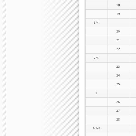
18
19
3/4
20
21
22
7/8
23
24
25
1
26
27
28
1-1/8